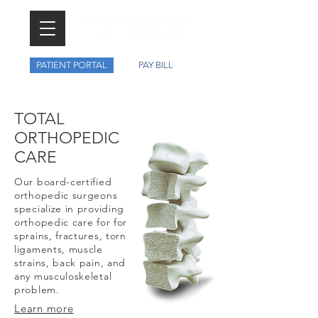
PATIENT PORTAL
PAY BILL
TOTAL
ORTHOPEDIC
CARE
Our board-certified
orthopedic surgeons
specialize in providing
orthopedic care for for
sprains, fractures, torn
ligaments, muscle
strains, back pain, and
any musculoskeletal
problem.
Learn more