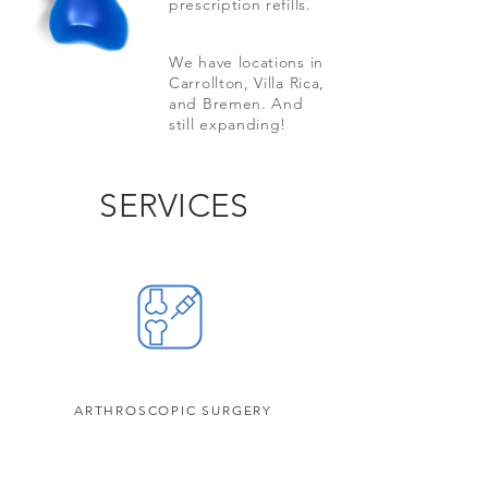
prescription refills.
We have locations in
Carrollton, Villa Rica,
and Bremen. And
still expanding!
SERVICES
ARTHROSCOPIC SURGERY