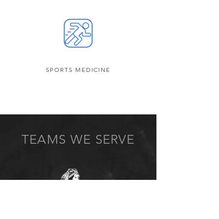
SPORTS MEDICINE
TEAMS WE SERVE