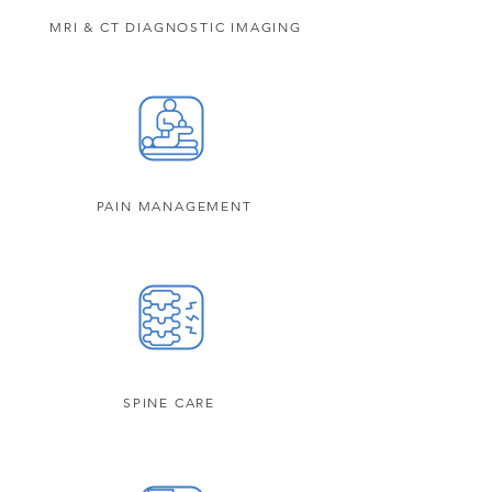
MRI & CT DIAGNOSTIC IMAGING
PAIN MANAGEMENT
SPINE CARE