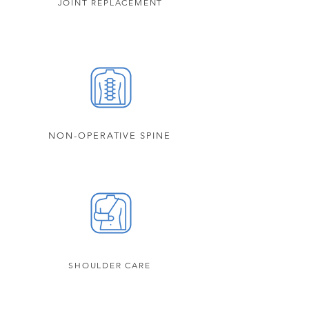
JOINT REPLACEMENT
NON-OPERATIVE SPINE
SHOULDER CARE