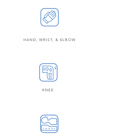
HAND, WRIST, & ELBOW
KNEE