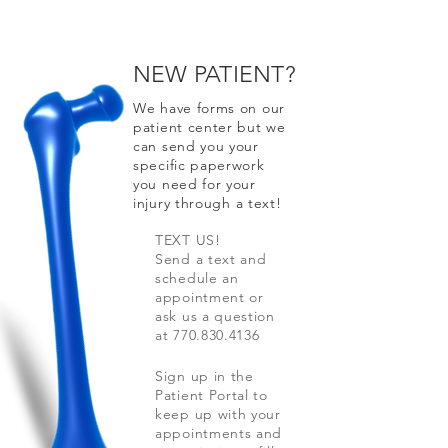
NEW PATIENT?
We have forms on our
patient center but we
can send you your
specific paperwork
you need for your
injury through a text!
TEXT US!
Send a text and
schedule an
appointment or
ask us a question
at
770.830.4136
Sign up in the
Patient Portal to
keep up with your
appointments and