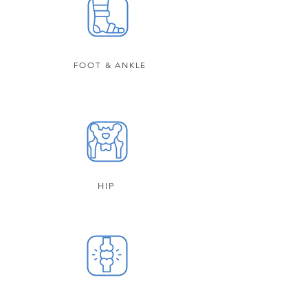
FOOT & ANKLE
HIP