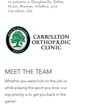
to patients in Douglasville, Dallas,
Hiram, Bremen, VillaRica, and
Carrollton, GA.
Our Team.
MEET THE TEAM
Whether you were hurt on the job or
while playing the sport you love, our
top priority is to get you back in the
game!