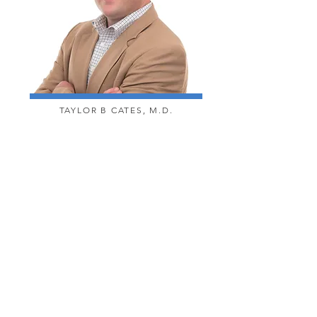
TAYLOR B CATES, M.D.
CALL US @ 770.834.0873
CONTACT
TEXT US @ 770.830.4136