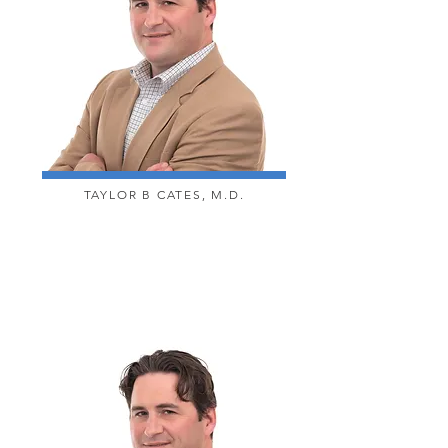
TAYLOR B CATES, M.D.