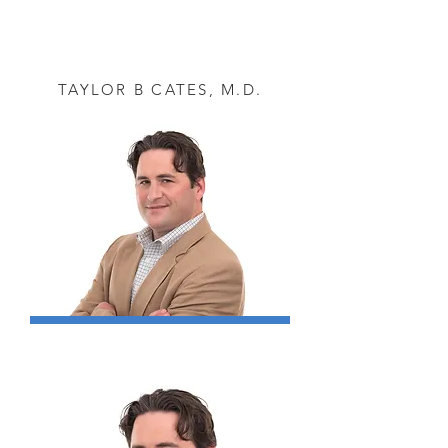
TAYLOR B CATES, M.D.