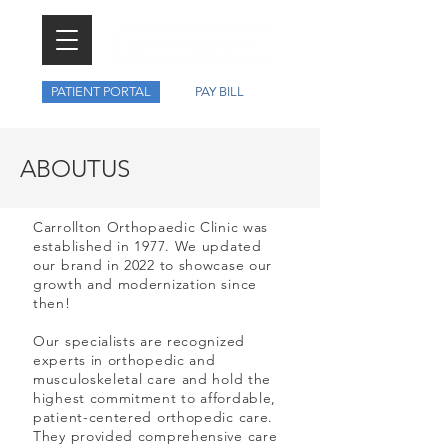
PATIENT PORTAL
PAY BILL
ABOUT
US
Carrollton Orthopaedic Clinic was
established in 1977. We updated
our brand in 2022 to showcase our
growth and modernization since
then!
Our specialists are recognized
experts in orthopedic and
musculoskeletal care and hold the
highest commitment to affordable,
patient-centered orthopedic care.
They provided comprehensive care