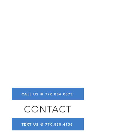
CALL US @ 770.834.0873
CONTACT
TEXT US @ 770.830.4136