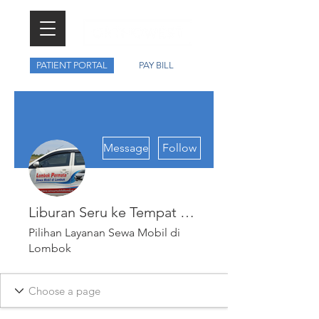
PATIENT PORTAL
PAY BILL
More actions
Message
Follow
Liburan Seru ke Tempat Menarik di Lombok dengan Sewa Mobil Lombok Murah dan Praktis
Pilihan Layanan Sewa Mobil di
Lombok