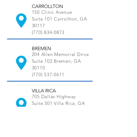
CARROLLTON
150 Clinic Avenue
Suite 101 Carrollton, GA
30117
(770) 834-0873
BREMEN
204 Allen Memorial Drive
Suite 102 Bremen, GA
30110
(770) 537-0611
VILLA RICA
705 Dallas Highway
Suite 301 Villa Rica, GA
30180
(770) 456-0211
MORE LOCATIONS